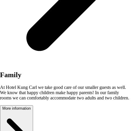
Family
At Hotel Kung Carl we take good care of our smaller guests as well.
We know that happy children make happy parents! In our family
rooms we can comfortably accommodate two adults and two children.
More information