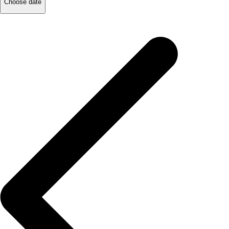
Choose date