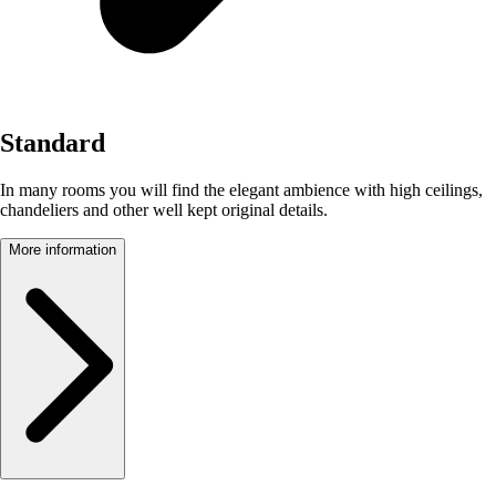
Standard
In many rooms you will find the elegant ambience with high ceilings,
chandeliers and other well kept original details.
More information