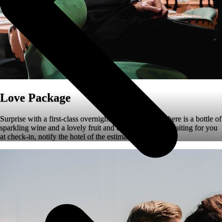
Love Package
Surprise with a first-class overnight stay. In the room there is a bottle of
sparkling wine and a lovely fruit and chocolate platter waiting for you
at check-in, notify the hotel of the estimated arrival time.