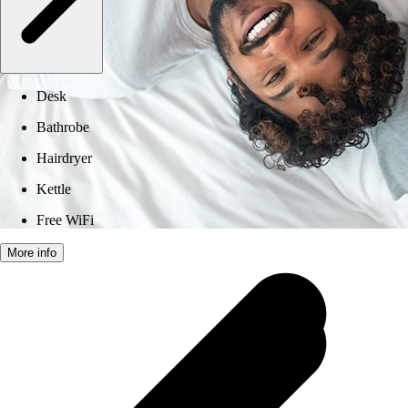
Desk
Bathrobe
Hairdryer
Kettle
Free WiFi
More info