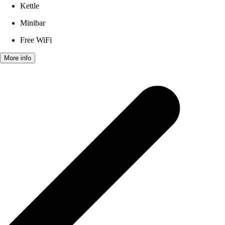
Kettle
Minibar
Free WiFi
More info