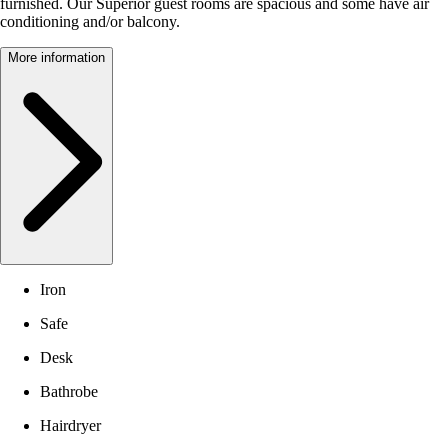
furnished. Our Superior guest rooms are spacious and some have air
conditioning and/or balcony.
More information
Iron
Safe
Desk
Bathrobe
Hairdryer