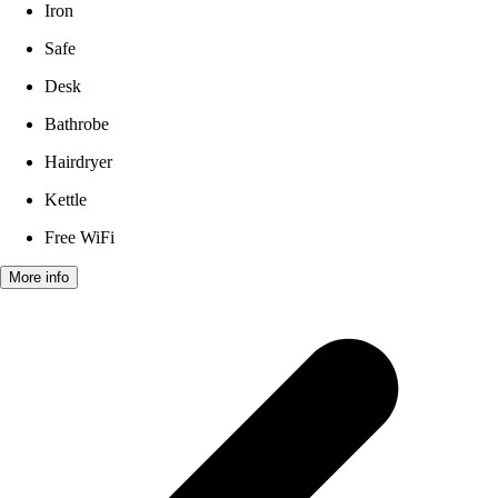
Iron
Safe
Desk
Bathrobe
Hairdryer
Kettle
Free WiFi
More info