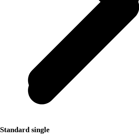
Standard single