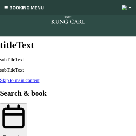
2
BOOKING MENU
titleText
titleText
subTitleText
subTitleText
Skip to main content
Search & book