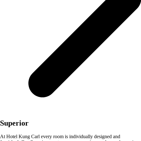
Superior
At Hotel Kung Carl every room is individually designed and