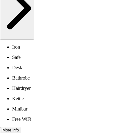
Iron
Safe
Desk
Bathrobe
Hairdryer
Kettle
Minibar
Free WiFi
More info