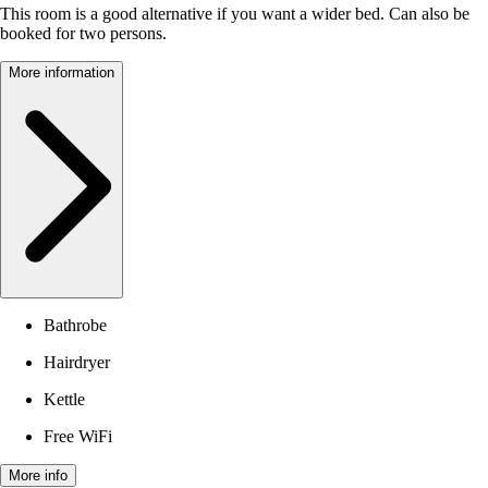
This room is a good alternative if you want a wider bed. Can also be
booked for two persons.
More information
Bathrobe
Hairdryer
Kettle
Free WiFi
More info