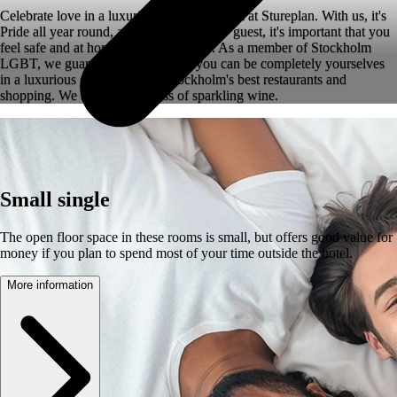
Celebrate love in a luxurious Superior room at Stureplan. With us, it's
Pride all year round, and as an LGBTQ+ guest, it's important that you
feel safe and at home during your stay. As a member of Stockholm
LGBT, we guarantee a stay where you can be completely yourselves
in a luxurious setting close to Stockholm's best restaurants and
shopping. We also offer a glass of sparkling wine.
Small single
The open floor space in these rooms is small, but offers good value for
money if you plan to spend most of your time outside the hotel.
More information