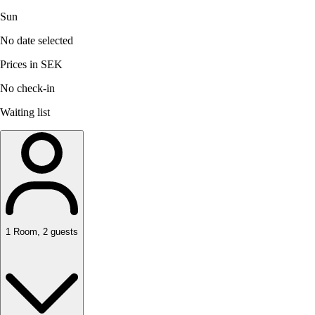
Sun
No date selected
Prices in SEK
No check-in
Waiting list
1
Room
,
2
guests