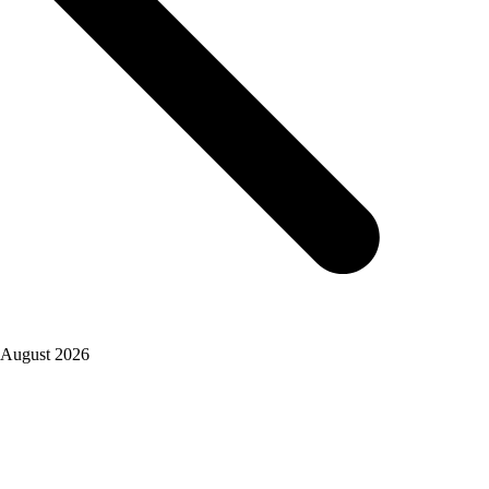
August 2026