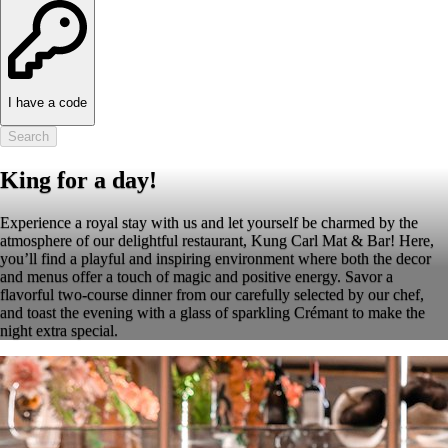
I have a code
Search
King for a day!
Experience a royal stay with us and let yourself be charmed by the
atmosphere of our delightful restaurant, Kung Carl Mat & Bar! Here,
you’ll find a playful and inspiring environment where both the decor
and menus offer a touch of magic and positive energy. Savor a
flavorful two-course dinner from our carefully selected by our chef,
and toast the evening with a glass of sparkling Crémant to make the
night extra special.