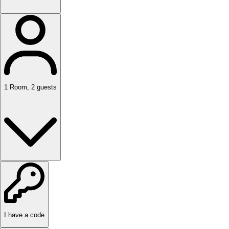
1
Room
,
2
guests
I have a code