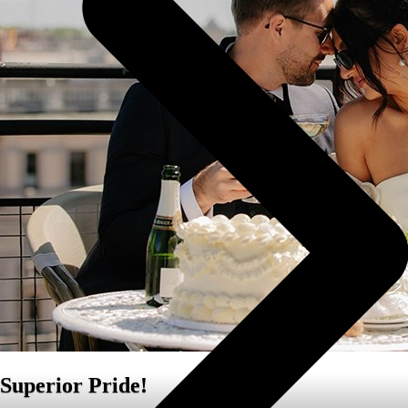
Superior Pride!