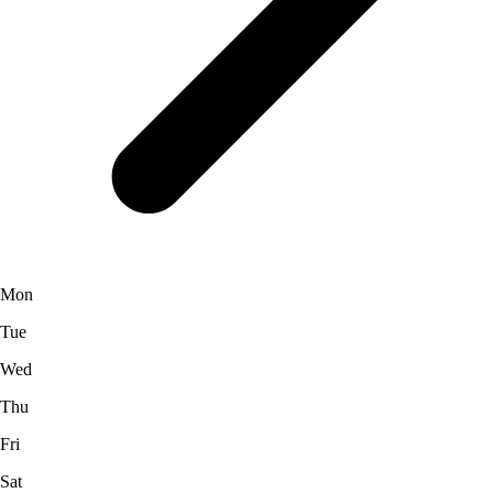
Mon
Tue
Wed
Thu
Fri
Sat